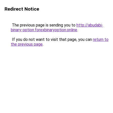
Redirect Notice
The previous page is sending you to
http://abudabi-
binary-option.forexbinaryoption.online
.
If you do not want to visit that page, you can
return to
the previous page
.