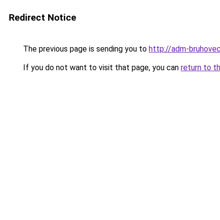
Redirect Notice
The previous page is sending you to
http://adm-bruhovec
If you do not want to visit that page, you can
return to t