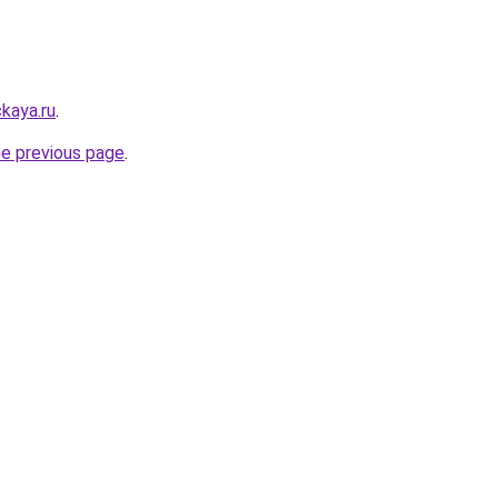
kaya.ru
.
he previous page
.