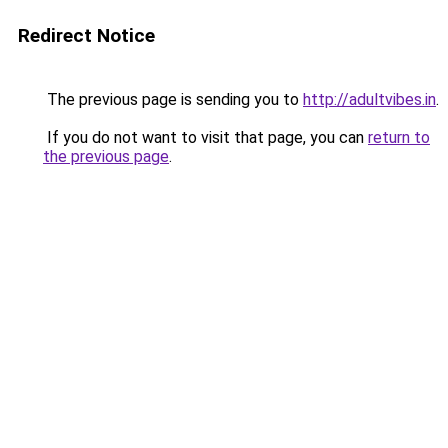
Redirect Notice
The previous page is sending you to
http://adultvibes.in
.
If you do not want to visit that page, you can
return to
the previous page
.