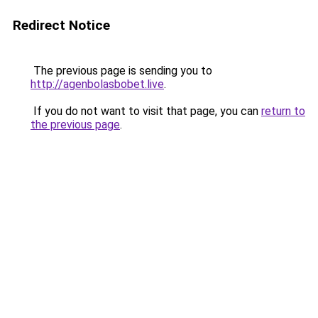
Redirect Notice
The previous page is sending you to
http://agenbolasbobet.live
.
If you do not want to visit that page, you can
return to
the previous page
.