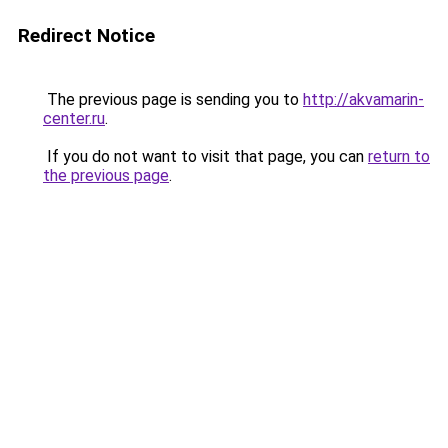
Redirect Notice
The previous page is sending you to
http://akvamarin-
center.ru
.
If you do not want to visit that page, you can
return to
the previous page
.