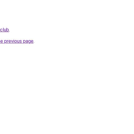
.club
.
he previous page
.