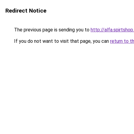
Redirect Notice
The previous page is sending you to
http://alfa.spirtshop
If you do not want to visit that page, you can
return to t