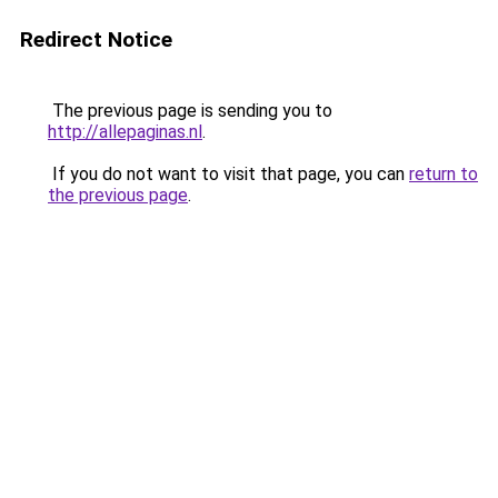
Redirect Notice
The previous page is sending you to
http://allepaginas.nl
.
If you do not want to visit that page, you can
return to
the previous page
.