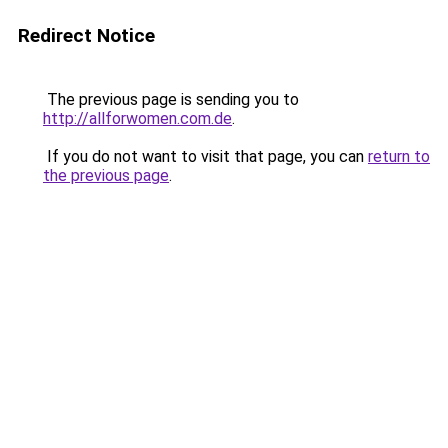
Redirect Notice
The previous page is sending you to
http://allforwomen.com.de
.
If you do not want to visit that page, you can
return to
the previous page
.