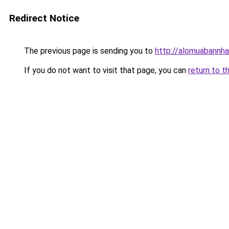
Redirect Notice
The previous page is sending you to
http://alomuabannha
If you do not want to visit that page, you can
return to t