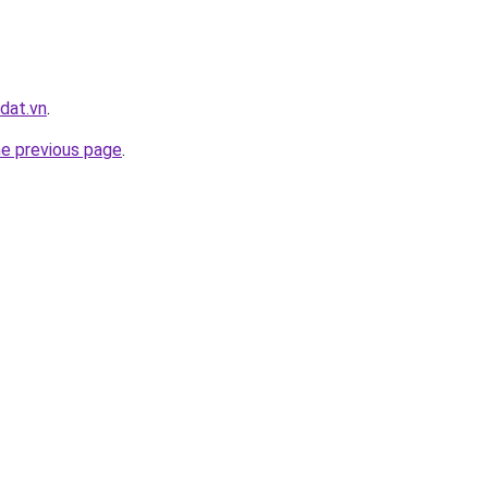
dat.vn
.
he previous page
.