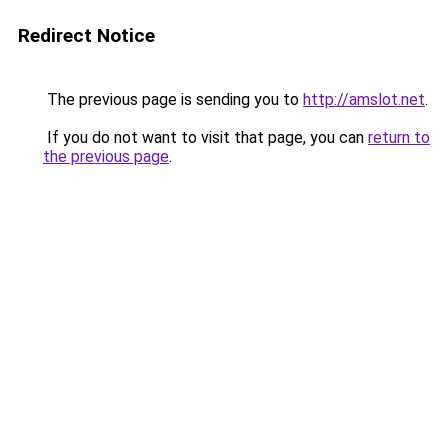
Redirect Notice
The previous page is sending you to
http://amslot.net
.
If you do not want to visit that page, you can
return to
the previous page
.