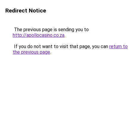
Redirect Notice
The previous page is sending you to
http://apollocasino.co.za
.
If you do not want to visit that page, you can
return to
the previous page
.