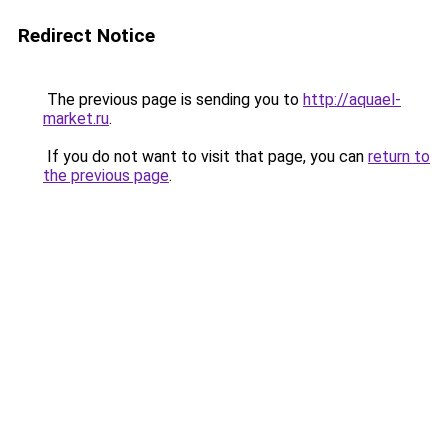
Redirect Notice
The previous page is sending you to
http://aquael-
market.ru
.
If you do not want to visit that page, you can
return to
the previous page
.