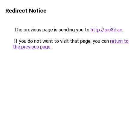
Redirect Notice
The previous page is sending you to
http://arc3d.ae
.
If you do not want to visit that page, you can
return to
the previous page
.