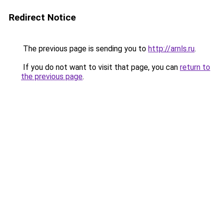
Redirect Notice
The previous page is sending you to
http://arnls.ru
.
If you do not want to visit that page, you can
return to
the previous page
.