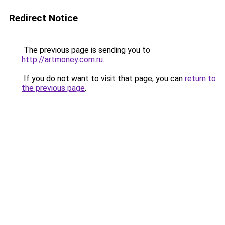
Redirect Notice
The previous page is sending you to
http://artmoney.com.ru
.
If you do not want to visit that page, you can
return to
the previous page
.