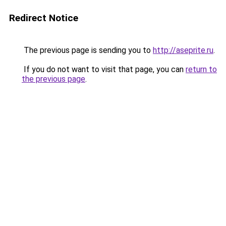
Redirect Notice
The previous page is sending you to
http://aseprite.ru
.
If you do not want to visit that page, you can
return to
the previous page
.