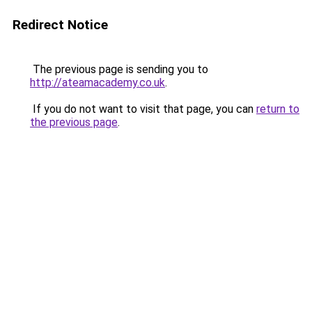
Redirect Notice
The previous page is sending you to
http://ateamacademy.co.uk
.
If you do not want to visit that page, you can
return to
the previous page
.