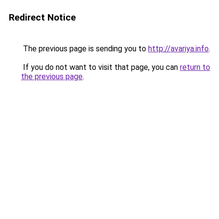
Redirect Notice
The previous page is sending you to
http://avariya.info
.
If you do not want to visit that page, you can
return to
the previous page
.