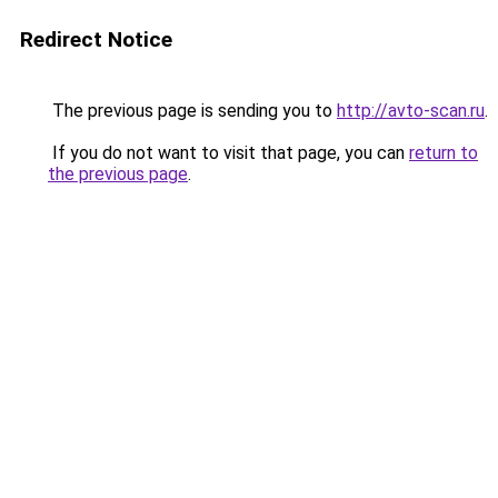
Redirect Notice
The previous page is sending you to
http://avto-scan.ru
.
If you do not want to visit that page, you can
return to
the previous page
.