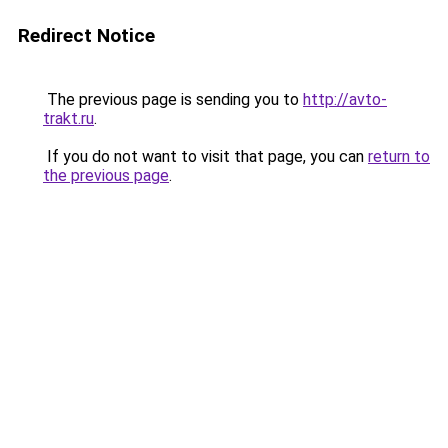
Redirect Notice
The previous page is sending you to
http://avto-
trakt.ru
.
If you do not want to visit that page, you can
return to
the previous page
.