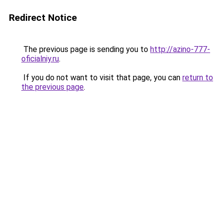
Redirect Notice
The previous page is sending you to
http://azino-777-
oficialniy.ru
.
If you do not want to visit that page, you can
return to
the previous page
.