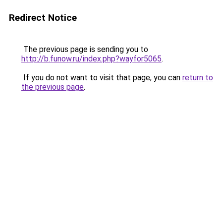
Redirect Notice
The previous page is sending you to
http://b.funow.ru/index.php?wayfor5065
.
If you do not want to visit that page, you can
return to
the previous page
.