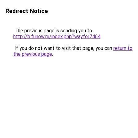
Redirect Notice
The previous page is sending you to
http://b.funow.ru/index.php?wayfor7464
.
If you do not want to visit that page, you can
return to
the previous page
.