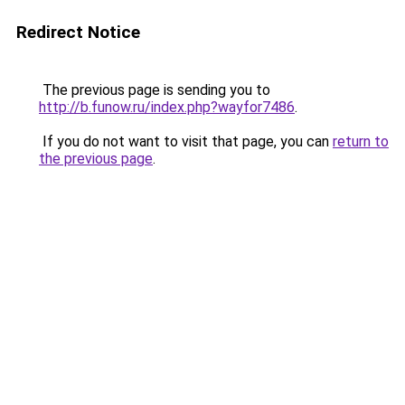
Redirect Notice
The previous page is sending you to
http://b.funow.ru/index.php?wayfor7486
.
If you do not want to visit that page, you can
return to
the previous page
.