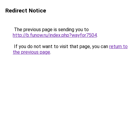
Redirect Notice
The previous page is sending you to
http://b.funow.ru/index.php?wayfor7504
.
If you do not want to visit that page, you can
return to
the previous page
.