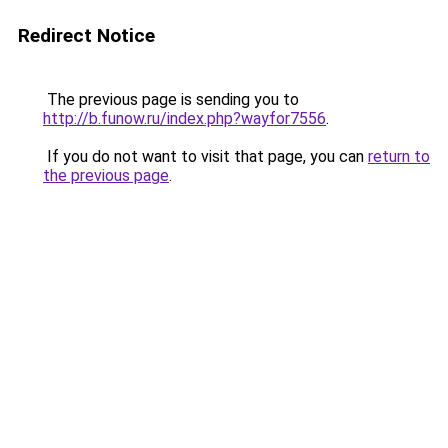
Redirect Notice
The previous page is sending you to
http://b.funow.ru/index.php?wayfor7556
.
If you do not want to visit that page, you can
return to
the previous page
.