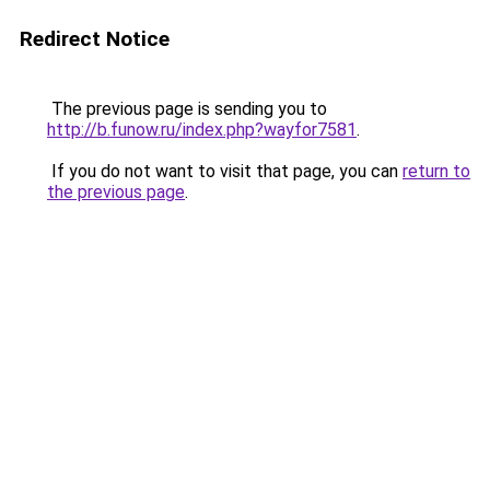
Redirect Notice
The previous page is sending you to
http://b.funow.ru/index.php?wayfor7581
.
If you do not want to visit that page, you can
return to
the previous page
.