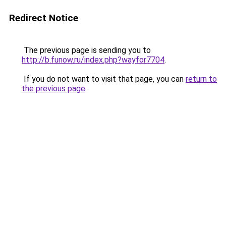
Redirect Notice
The previous page is sending you to
http://b.funow.ru/index.php?wayfor7704
.
If you do not want to visit that page, you can
return to
the previous page
.