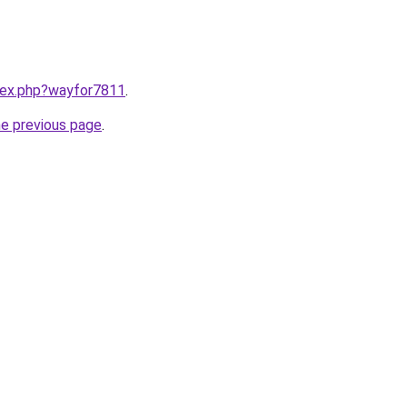
ndex.php?wayfor7811
.
he previous page
.