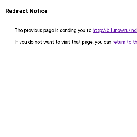
Redirect Notice
The previous page is sending you to
http://b.funow.ru/i
If you do not want to visit that page, you can
return to t