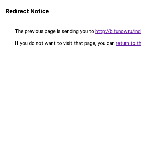
Redirect Notice
The previous page is sending you to
http://b.funow.ru/i
If you do not want to visit that page, you can
return to t