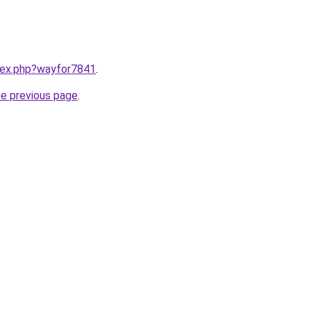
ndex.php?wayfor7841
.
he previous page
.