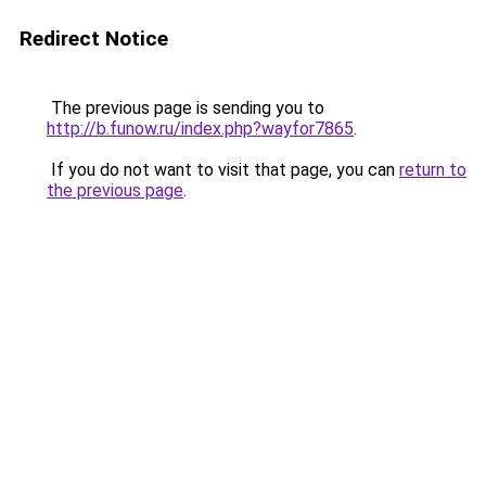
Redirect Notice
The previous page is sending you to
http://b.funow.ru/index.php?wayfor7865
.
If you do not want to visit that page, you can
return to
the previous page
.