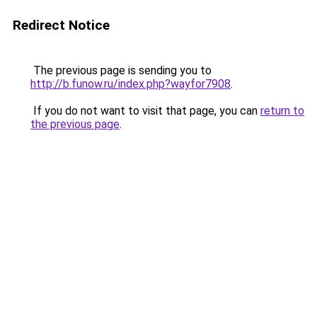
Redirect Notice
The previous page is sending you to
http://b.funow.ru/index.php?wayfor7908
.
If you do not want to visit that page, you can
return to
the previous page
.