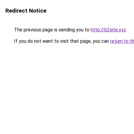
Redirect Notice
The previous page is sending you to
http://b2site.xyz
.
If you do not want to visit that page, you can
return to t