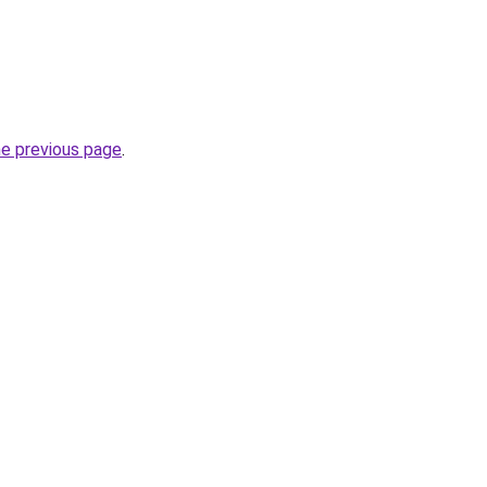
he previous page
.