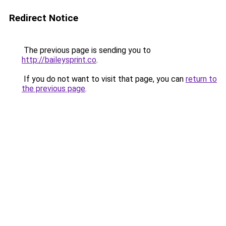
Redirect Notice
The previous page is sending you to
http://baileysprint.co
.
If you do not want to visit that page, you can
return to
the previous page
.