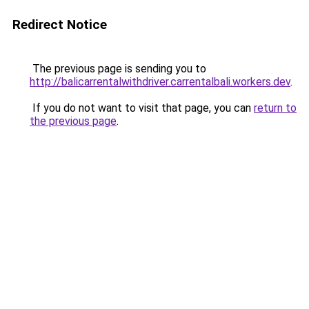
Redirect Notice
The previous page is sending you to
http://balicarrentalwithdriver.carrentalbali.workers.dev
.
If you do not want to visit that page, you can
return to
the previous page
.