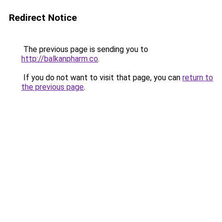
Redirect Notice
The previous page is sending you to
http://balkanpharm.co
.
If you do not want to visit that page, you can
return to
the previous page
.