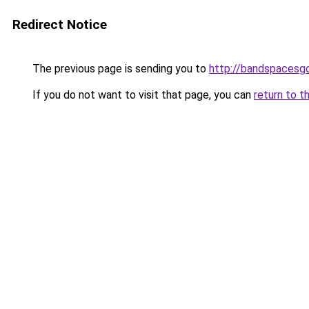
Redirect Notice
The previous page is sending you to
http://bandspacesg
If you do not want to visit that page, you can
return to t