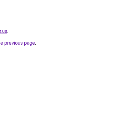
o.us
.
he previous page
.