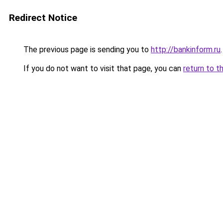
Redirect Notice
The previous page is sending you to
http://bankinform.ru
.
If you do not want to visit that page, you can
return to t