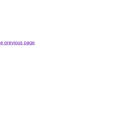
he previous page
.