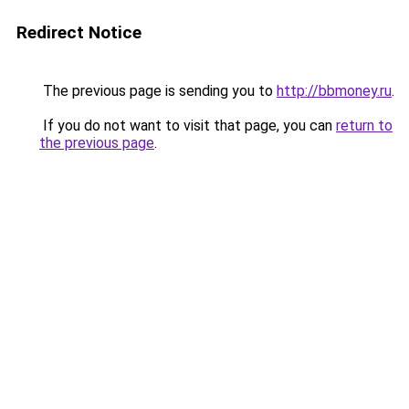
Redirect Notice
The previous page is sending you to
http://bbmoney.ru
.
If you do not want to visit that page, you can
return to
the previous page
.