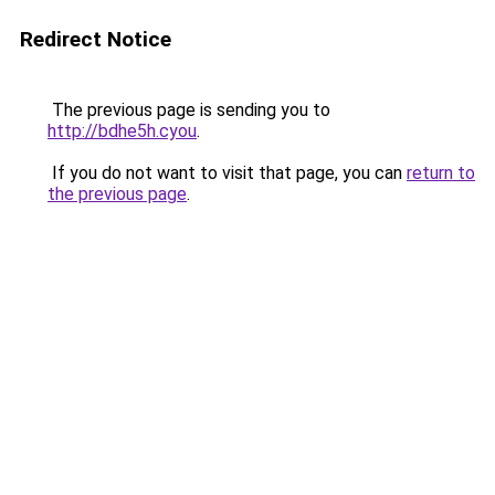
Redirect Notice
The previous page is sending you to
http://bdhe5h.cyou
.
If you do not want to visit that page, you can
return to
the previous page
.