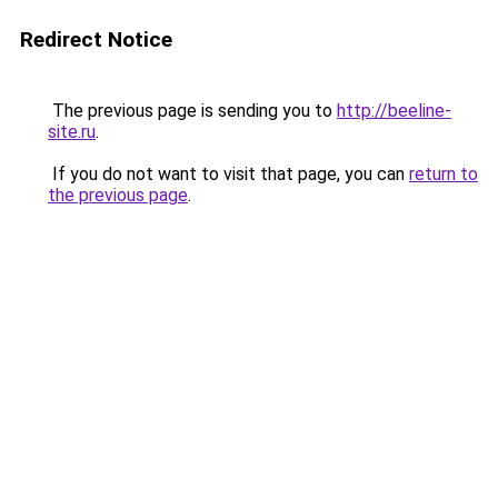
Redirect Notice
The previous page is sending you to
http://beeline-
site.ru
.
If you do not want to visit that page, you can
return to
the previous page
.