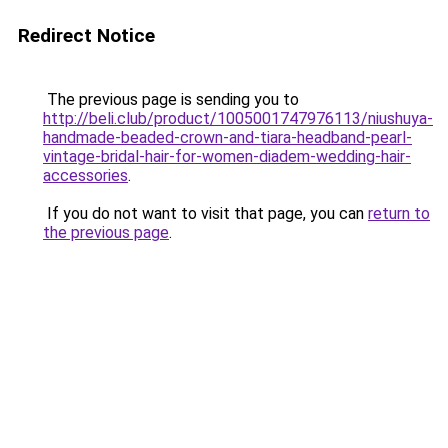
Redirect Notice
The previous page is sending you to
http://beli.club/product/1005001747976113/niushuya-
handmade-beaded-crown-and-tiara-headband-pearl-
vintage-bridal-hair-for-women-diadem-wedding-hair-
accessories
.
If you do not want to visit that page, you can
return to
the previous page
.