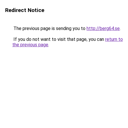
Redirect Notice
The previous page is sending you to
http://berg64.se
.
If you do not want to visit that page, you can
return to
the previous page
.