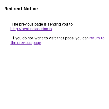
Redirect Notice
The previous page is sending you to
http://bestindiacasino.io
.
If you do not want to visit that page, you can
return to
the previous page
.