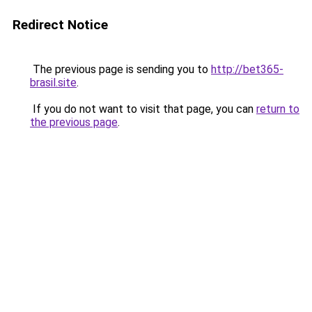
Redirect Notice
The previous page is sending you to
http://bet365-
brasil.site
.
If you do not want to visit that page, you can
return to
the previous page
.