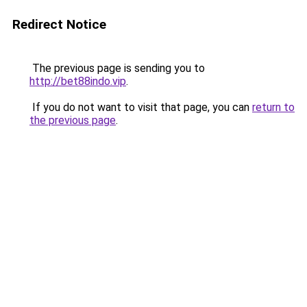
Redirect Notice
The previous page is sending you to
http://bet88indo.vip
.
If you do not want to visit that page, you can
return to
the previous page
.