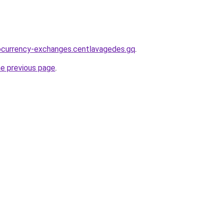
ocurrency-exchanges.centlavagedes.gq
.
he previous page
.