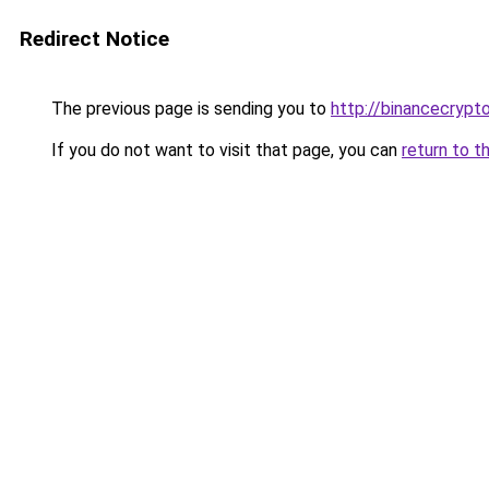
Redirect Notice
The previous page is sending you to
http://binancecrypt
If you do not want to visit that page, you can
return to t