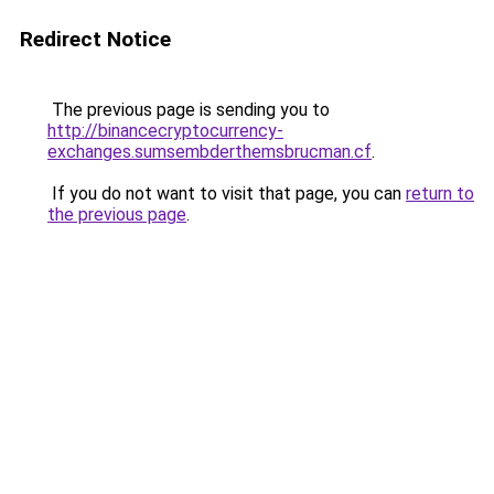
Redirect Notice
The previous page is sending you to
http://binancecryptocurrency-
exchanges.sumsembderthemsbrucman.cf
.
If you do not want to visit that page, you can
return to
the previous page
.