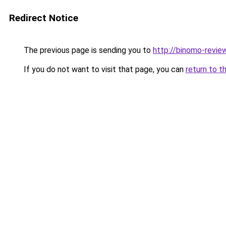
Redirect Notice
The previous page is sending you to
http://binomo-review
If you do not want to visit that page, you can
return to t