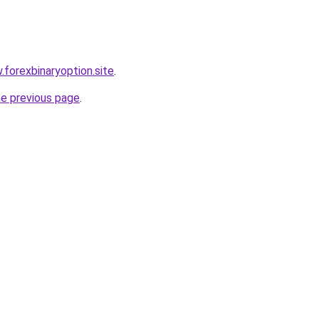
.forexbinaryoption.site
.
he previous page
.