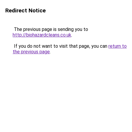
Redirect Notice
The previous page is sending you to
http://biohazardcleans.co.uk
.
If you do not want to visit that page, you can
return to
the previous page
.